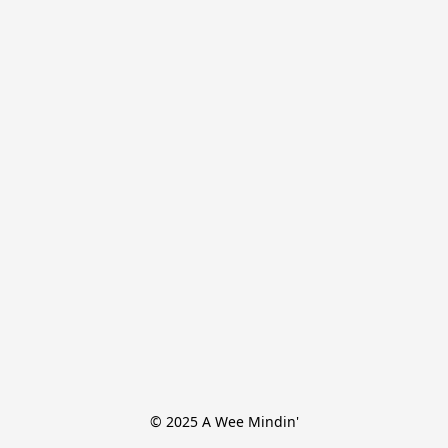
© 2025 A Wee Mindin'