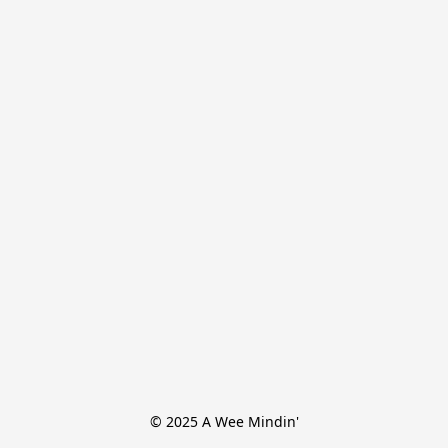
© 2025 A Wee Mindin'