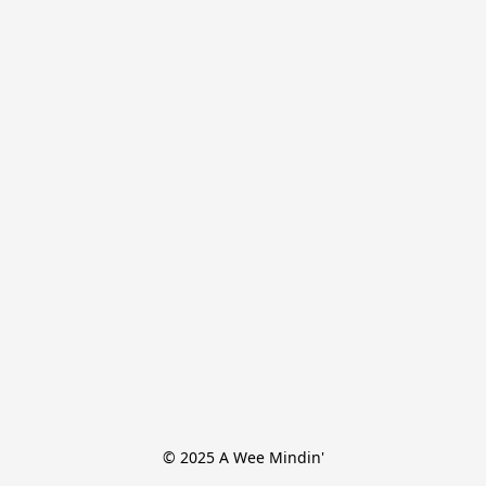
© 2025 A Wee Mindin'