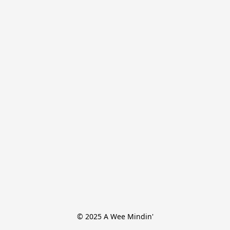
© 2025 A Wee Mindin'