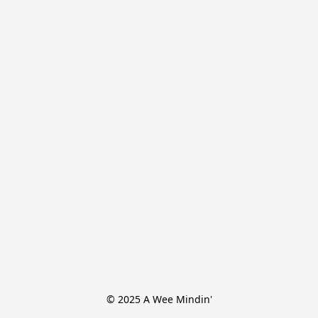
© 2025 A Wee Mindin'