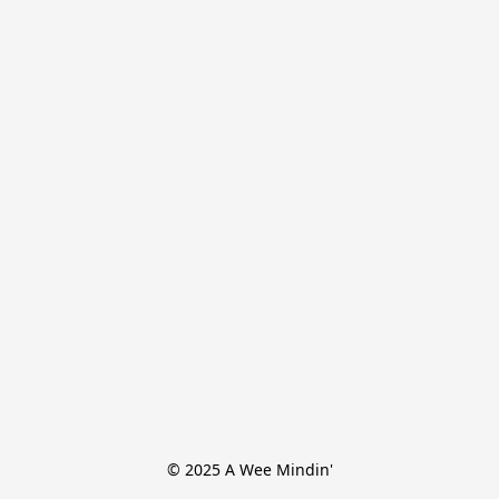
© 2025 A Wee Mindin'