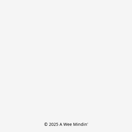
© 2025 A Wee Mindin'