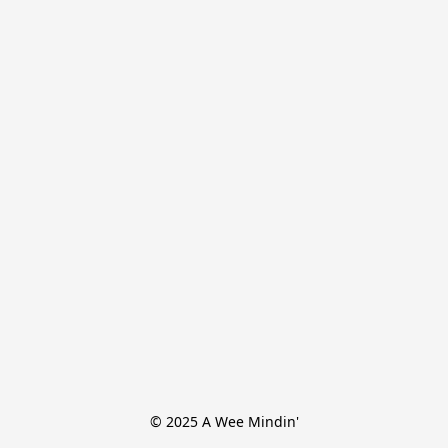
© 2025 A Wee Mindin'